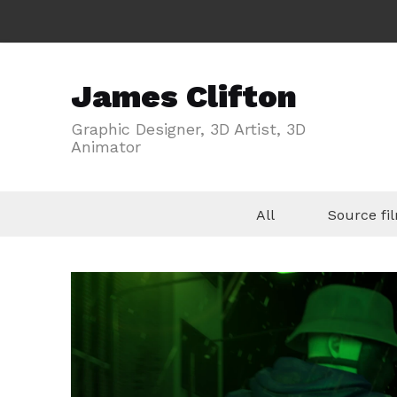
James Clifton
Graphic Designer, 3D Artist, 3D
Animator
All
Source f