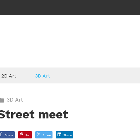
2D Art
3D Art
3D Art
Street meet
Share
Pin
Share
Share