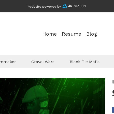
Website powered by
Home
Resume
Blog
ilmmaker
Gravel Wars
Black Tie Mafia