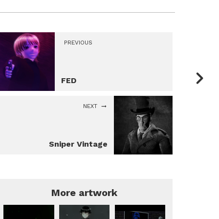
PREVIOUS
FED
NEXT
Sniper Vintage
More artwork