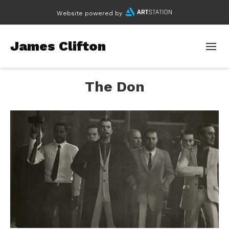
Website powered by
James Clifton
The Don