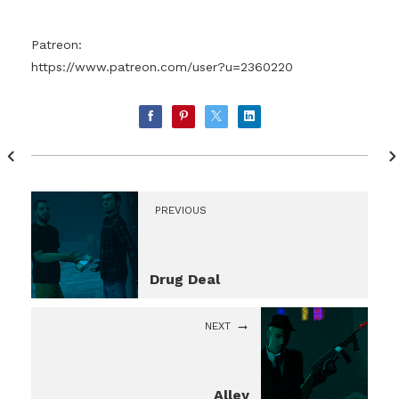
Patreon:
https://www.patreon.com/user?u=2360220
PREVIOUS
Drug Deal
NEXT
Alley