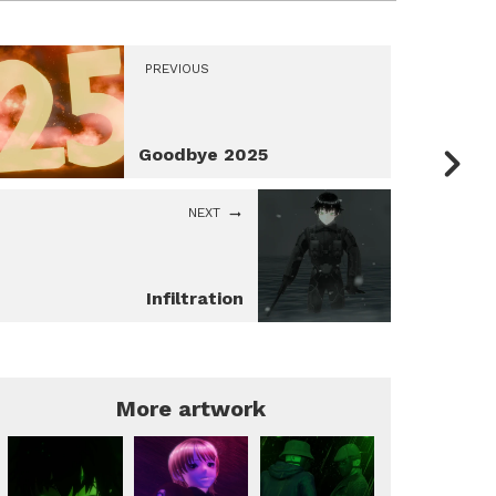
PREVIOUS
Goodbye 2025
NEXT
Infiltration
More artwork