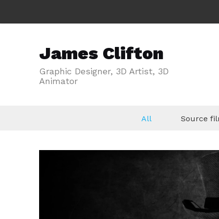
James Clifton
Graphic Designer, 3D Artist, 3D
Animator
All
Source f