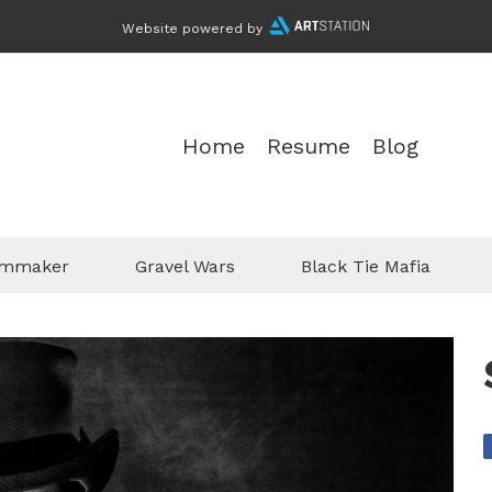
Website powered by
Home
Resume
Blog
ilmmaker
Gravel Wars
Black Tie Mafia