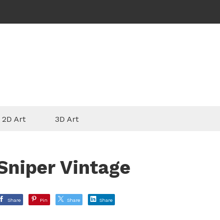
2D Art
3D Art
Sniper Vintage
Share
Pin
Share
Share