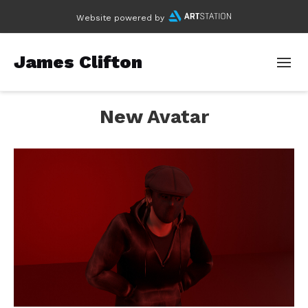
Website powered by
James Clifton
New Avatar