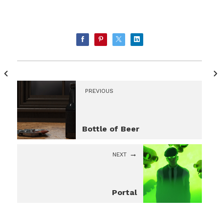
PREVIOUS
Bottle of Beer
NEXT
Portal