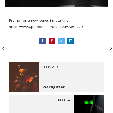
Promo for a new series im starting.
https://www.patreon.com/user?u=2360220
PREVIOUS
Warfighter
NEXT