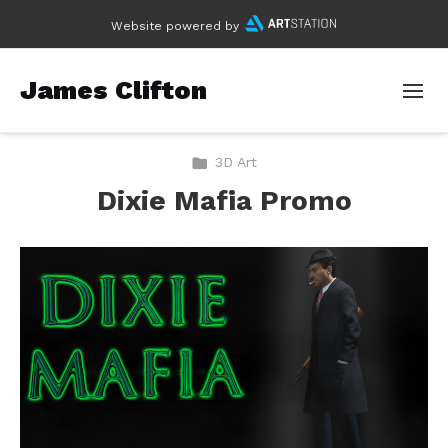
Website powered by
James Clifton
3D Art
Dixie Mafia Promo