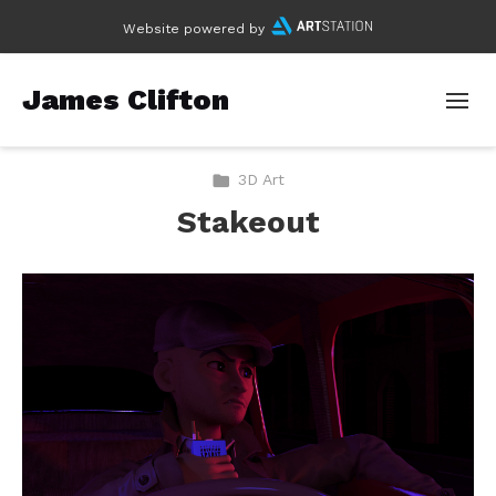
Website powered by
James Clifton
3D Art
Stakeout