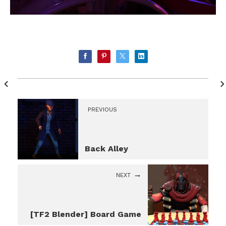
PREVIOUS
Back Alley
NEXT
[TF2 Blender] Board Game