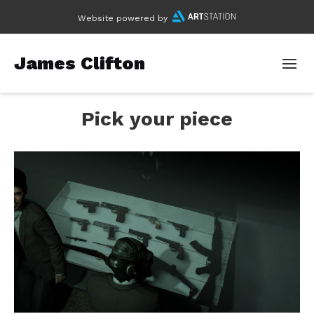
Website powered by
James Clifton
Pick your piece