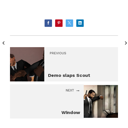
PREVIOUS
Demo slaps Scout
NEXT
Window