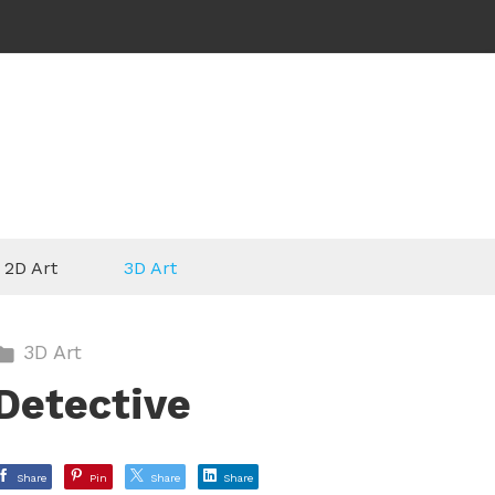
2D Art
3D Art
3D Art
Detective
Share
Pin
Share
Share