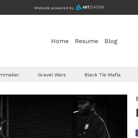
Website powered by
Home
Resume
Blog
ilmmaker
Gravel Wars
Black Tie Mafia