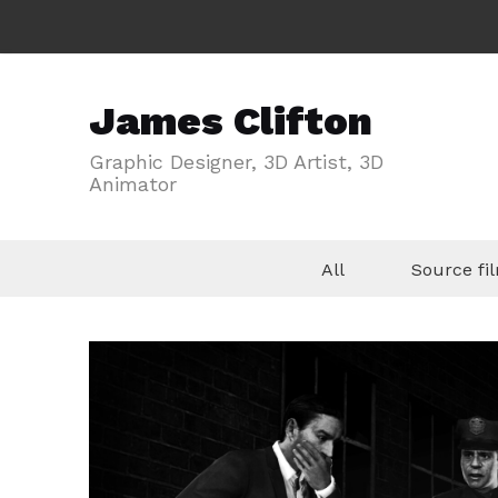
James Clifton
Graphic Designer, 3D Artist, 3D
Animator
All
Source f