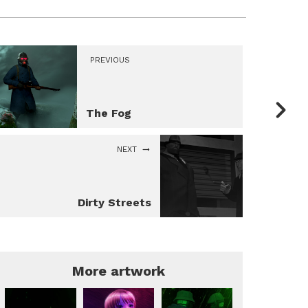
PREVIOUS
The Fog
NEXT
Dirty Streets
More artwork