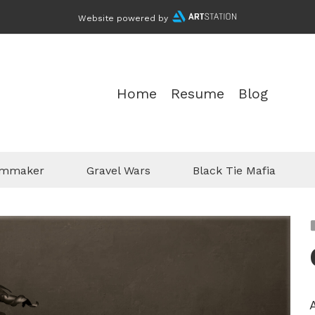
Website powered by
Home
Resume
Blog
ilmmaker
Gravel Wars
Black Tie Mafia