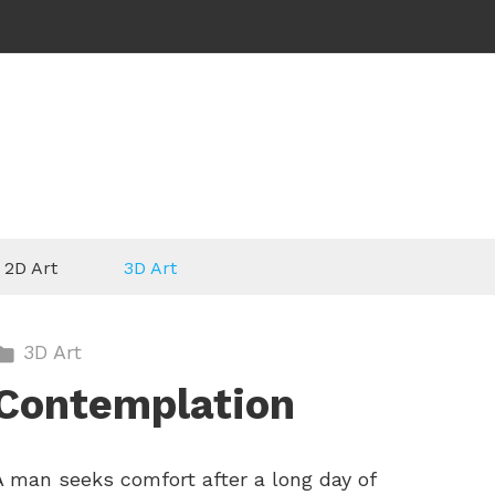
2D Art
3D Art
3D Art
Contemplation
A man seeks comfort after a long day of