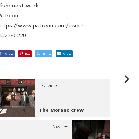
dishonest work.
Patreon:
https://www.patreon.com/user?
u=2360220
Share
Pin
Share
Share
PREVIOUS
The Morano crew
NEXT