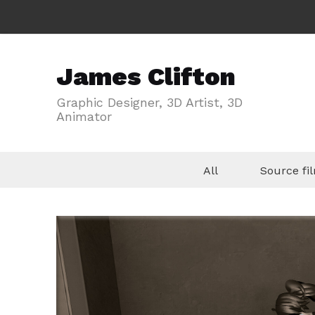
James Clifton
Graphic Designer, 3D Artist, 3D
Animator
All
Source f