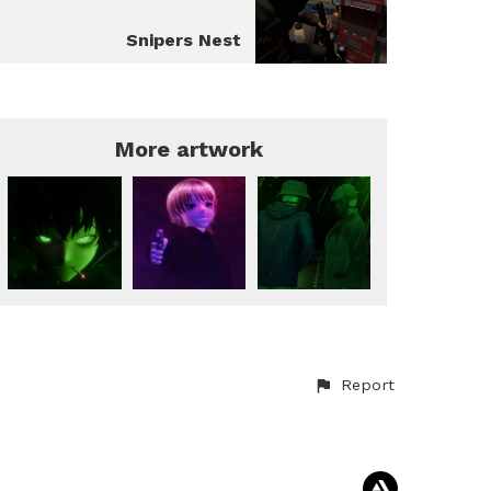
Snipers Nest
More artwork
Report