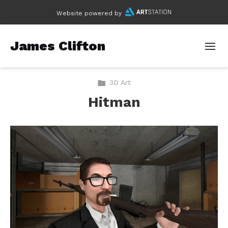
Website powered by
James Clifton
3D Art
Hitman