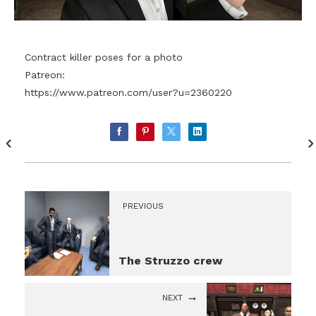
Contract killer poses for a photo
Patreon:
https://www.patreon.com/user?u=2360220
PREVIOUS
The Struzzo crew
NEXT