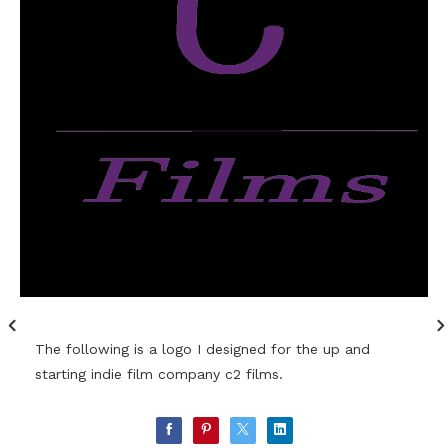
The following is a logo I designed for the up and
starting indie film company c2 films.