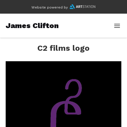
Website powered by
James Clifton
C2 films logo