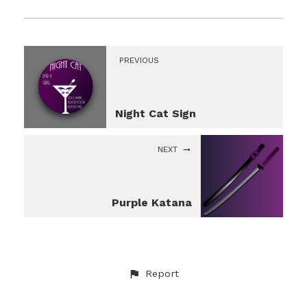
PREVIOUS
Night Cat Sign
NEXT
Purple Katana
Report