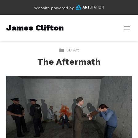
Website powered by
James Clifton
3D Art
The Aftermath