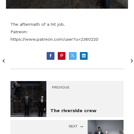
The aftermath of a hit job.
Patreon:
https://www.patreon.com/user?u=2360220
PREVIOUS
The riverside crew
NEXT