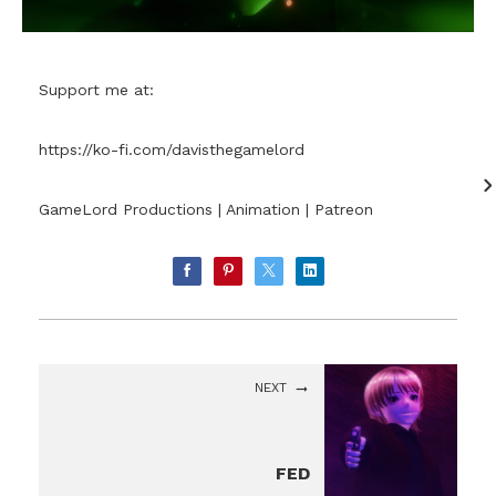
Support me at:
https://ko-fi.com/davisthegamelord
GameLord Productions | Animation | Patreon
NEXT
FED