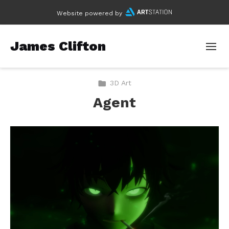
Website powered by
James Clifton
3D Art
Agent