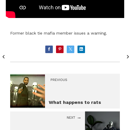
Former black tie mafia member issues a warning.
PREVIOUS
What happens to rats
NEXT