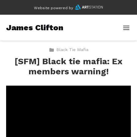
Website powered by
James Clifton
Black Tie Mafia
[SFM] Black tie mafia: Ex
members warning!