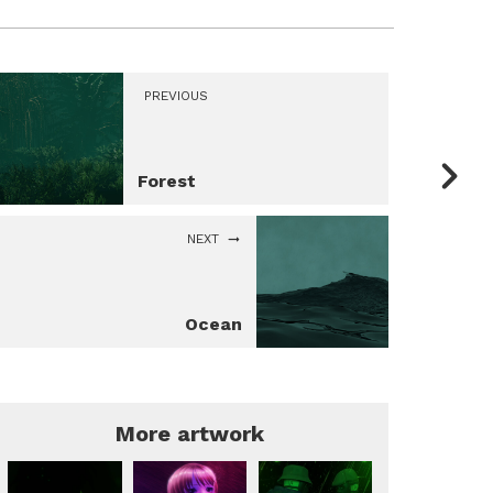
PREVIOUS
Forest
NEXT
Ocean
More artwork