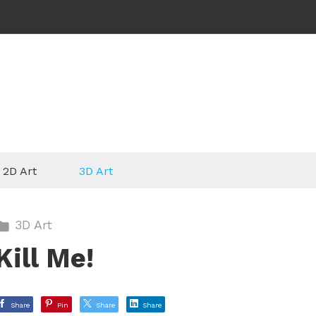
2D Art
3D Art
3D Art
Kill Me!
Share
Pin
Share
Share