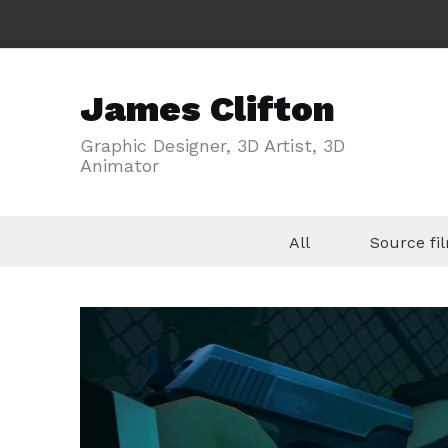
James Clifton
Graphic Designer, 3D Artist, 3D
Animator
All
Source f