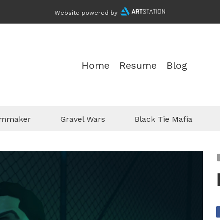
Website powered by
Home
Resume
Blog
ilmmaker
Gravel Wars
Black Tie Mafia