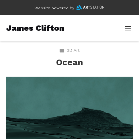
Website powered by
James Clifton
3D Art
Ocean