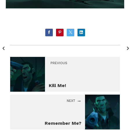
PREVIOUS
Kill Me!
NEXT
Remember Me?